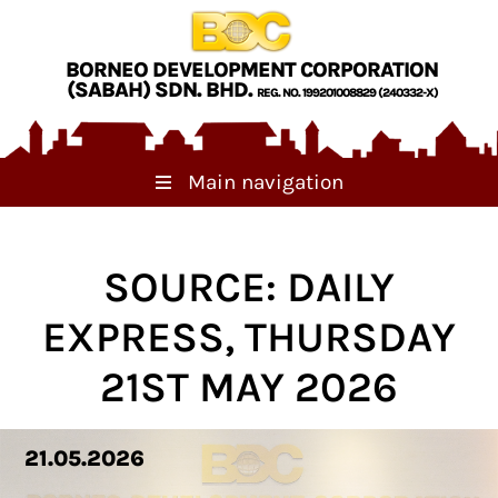
Skip to main content
BORNEO DEVELOPMENT CORPORATION
(SABAH) SDN. BHD.
REG. NO. 199201008829 (240332-X)
Main navigation
SOURCE: DAILY
EXPRESS, THURSDAY
21ST MAY 2026
21.05.2026