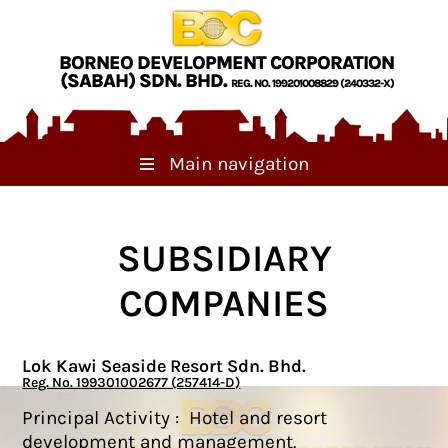
Skip to main content
BORNEO DEVELOPMENT CORPORATION
(SABAH) SDN. BHD.
REG. NO. 199201008829 (240332-X)
Main navigation
SUBSIDIARY
COMPANIES
Lok Kawi Seaside Resort Sdn. Bhd.
Reg. No. 199301002677 (257414-D)
Principal Activity : Hotel and resort
development and management.