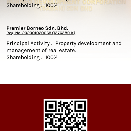
Shareholding : 100%
Premier Borneo Sdn. Bhd.
Reg. No. 202001020069 (1376389-K)
Principal Activity : Property development and
management of real estate.
Shareholding : 100%